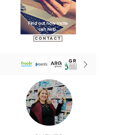
Find out how Incite
can help.
Contact