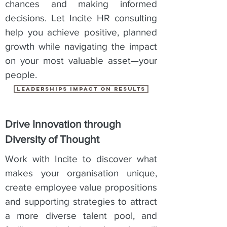
chances and making informed
decisions. Let Incite HR consulting
help you achieve positive, planned
growth while navigating the impact
on your most valuable asset—your
people.
leaderships impact on results
Drive Innovation through
Diversity of Thought
Work with Incite to discover what
makes your organisation unique,
create employee value propositions
and supporting strategies to attract
a more diverse talent pool, and