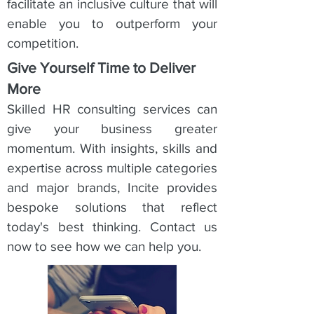
facilitate an inclusive culture that will
enable you to outperform your
competition.
Give Yourself Time to Deliver
More
Skilled HR consulting services can
give your business greater
momentum. With insights, skills and
expertise across multiple categories
and major brands, Incite provides
bespoke solutions that reflect
today's best thinking. Contact us
now to see how we can help you.