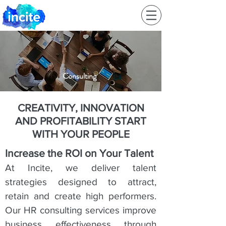
Consulting
CREATIVITY, INNOVATION
AND PROFITABILITY
START
WITH YOUR PEOPLE
Increase the ROI on Your Talent
At Incite, we deliver talent
strategies designed to attract,
retain and create high performers.
Our HR consulting services improve
business effectiveness through