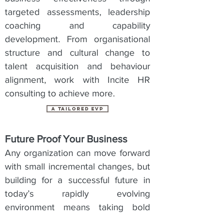
targeted assessments, leadership
coaching and capability
development. From organisational
structure and cultural change to
talent acquisition and behaviour
alignment, work with Incite HR
consulting to achieve more.
a tailored evp
Future Proof Your Business
Any organization can move forward
with small incremental changes, but
building for a successful future in
today’s rapidly evolving
environment means taking bold