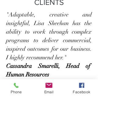
CLIENTS
"Adaptable, creative and
insightful, Lisa Sheehan has the
ability to work through complex
programs to deliver commercial,
inspired outcomes for our business.
I highly recommend her."
Cassandra Smarelli, Head of
Human Resources
Awards
Phone
Email
Facebook