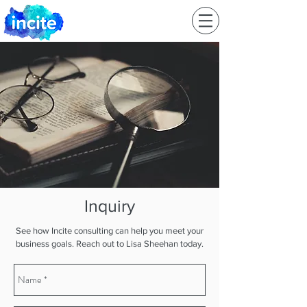
Inquiry
See how Incite consulting can help you meet your
business goals. Reach out to Lisa Sheehan today.